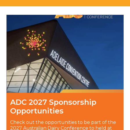
ABOUT
THE EVENT
ADC BOARD
THE TEAM
REPORTS
NEWS
GALLERY
CONTACT
ADC 2027 Sponsorship
Opportunities
Check out the opportunities to be part of the
2027 Australian Dairy Conference to held at