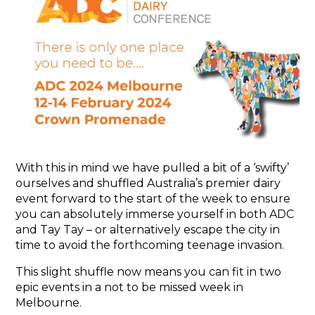
ABOUT
THE EVENT
ADC BOARD
THE TEAM
REPORTS
NEWS
With this in mind we have pulled a bit of a ‘swifty’
GALLERY
ourselves and shuffled Australia’s premier dairy
event forward to the start of the week to ensure
CONTACT
you can absolutely immerse yourself in both ADC
and Tay Tay – or alternatively escape the city in
time to avoid the forthcoming teenage invasion.
This slight shuffle now means you can fit in two
epic events in a not to be missed week in
Melbourne.