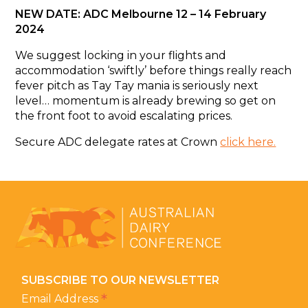
NEW DATE: ADC Melbourne 12 – 14 February
2024
We suggest locking in your flights and
accommodation ‘swiftly’ before things really reach
fever pitch as Tay Tay mania is seriously next
level… momentum is already brewing so get on
the front foot to avoid escalating prices.
Secure ADC delegate rates at Crown
click here.
SUBSCRIBE TO OUR NEWSLETTER
*
Email Address