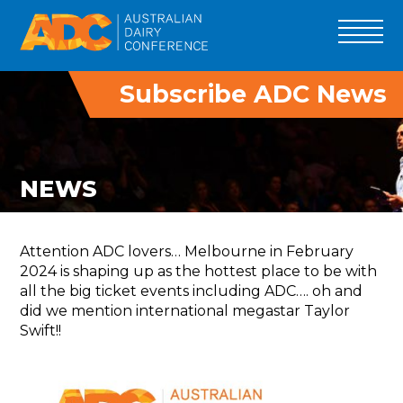
Subscribe ADC News
ADC 2027
PROGRAM
SPEAKERS
NEWS
ADC INNOVATORS
TRADE
Attention ADC lovers… Melbourne in February
DELEGATES
2024 is shaping up as the hottest place to be with
all the big ticket events including ADC…. oh and
TOURS
did we mention international megastar Taylor
PAST EVENTS
Swift!!
SPONSOR