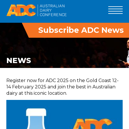
Subscribe ADC News
ADC 2027
PROGRAM
SPEAKERS
NEWS
ADC INNOVATORS
TRADE
Register now for ADC 2025 on the Gold Coast 12-
DELEGATES
14 February 2025 and join the best in Australian
dairy at this iconic location.
TOURS
PAST EVENTS
SPONSOR