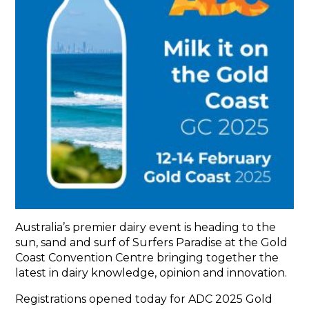
ABOUT
THE EVENT
ADC BOARD
THE TEAM
REPORTS
NEWS
GALLERY
CONTACT
Australia’s premier dairy event is heading to the
sun, sand and surf of Surfers Paradise at the Gold
Coast Convention Centre bringing together the
latest in dairy knowledge, opinion and innovation.
Registrations opened today for ADC 2025 Gold