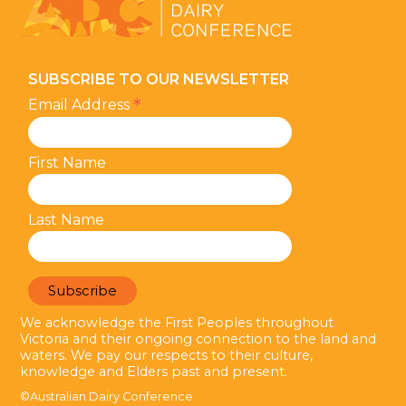
SUBSCRIBE TO OUR NEWSLETTER
*
Email Address
First Name
Last Name
We acknowledge the First Peoples throughout
Victoria and their ongoing connection to the land and
waters. We pay our respects to their culture,
knowledge and Elders past and present.
©Australian Dairy Conference