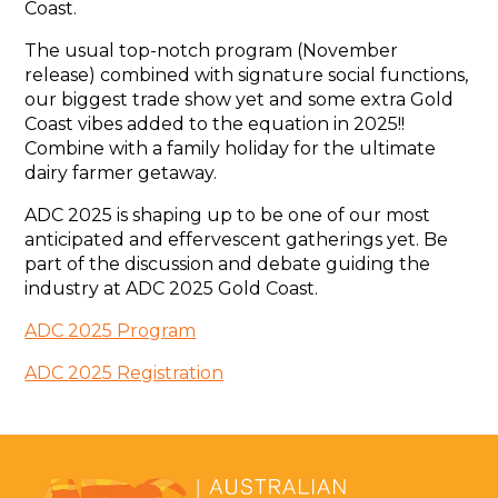
Coast.
The usual top-notch program (November
release) combined with signature social functions,
our biggest trade show yet and some extra Gold
Coast vibes added to the equation in 2025!!
Combine with a family holiday for the ultimate
dairy farmer getaway.
ADC 2025 is shaping up to be one of our most
anticipated and effervescent gatherings yet. Be
part of the discussion and debate guiding the
industry at ADC 2025 Gold Coast.
ADC 2025 Program
ADC 2025 Registration