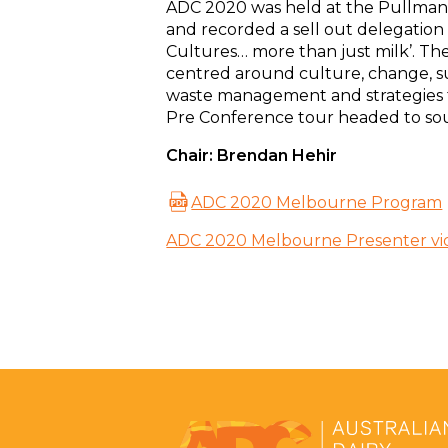
ADC 2020 was held at the Pullman
and recorded a sell out delegation 
Cultures… more than just milk’. Th
centred around culture, change, s
waste management and strategies 
Pre Conference tour headed to sou
Chair: Brendan Hehir
ADC 2020 Melbourne Program
ADC 2020 Melbourne Presenter vi