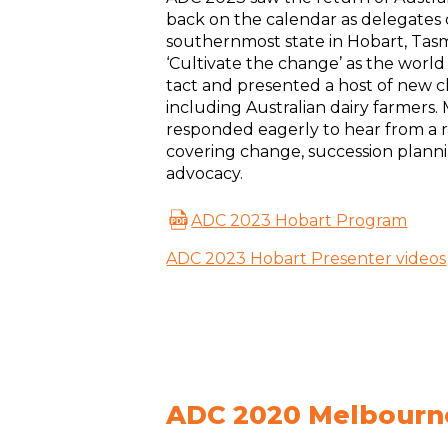
back on the calendar as delegates
southernmost state in Hobart, Tas
‘Cultivate the change’ as the world
tact and presented a host of new 
including Australian dairy farmers
responded eagerly to hear from a 
covering change, succession plann
advocacy.
ADC 2023 Hobart Program
ADC 2023 Hobart Presenter videos
ADC 2020 Melbourn