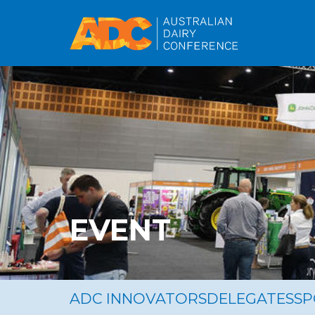
EVENT
ADC INNOVATORS
DELEGATES
S