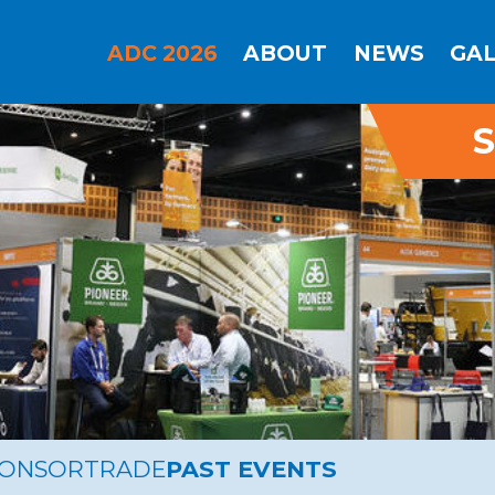
ADC 2026
ABOUT
NEWS
GA
S
PONSOR
TRADE
PAST EVENTS