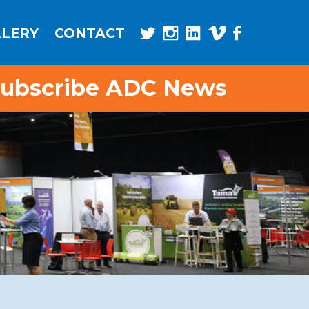
LLERY
CONTACT
ubscribe ADC News