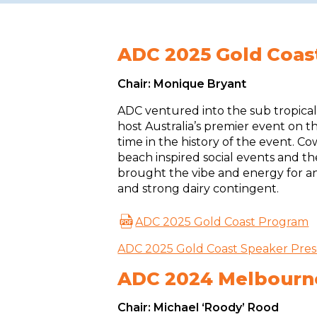
ADC 2025 Gold Coas
Chair: Monique Bryant
ADC ventured into the sub tropica
host Australia’s premier event on th
time in the history of the event. C
beach inspired social events and th
brought the vibe and energy for a
and strong dairy contingent.
ADC 2025 Gold Coast Program
ADC 2025 Gold Coast Speaker Pres
ADC 2024 Melbourn
Chair: Michael ‘Roody’ Rood