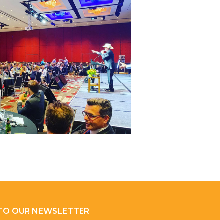
 TO OUR NEWSLETTER