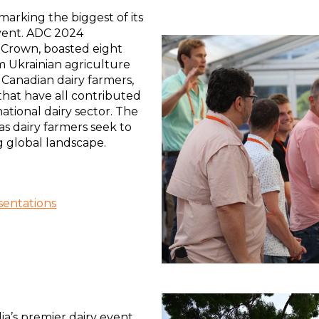
rking the biggest of its
event. ADC 2024
 Crown, boasted eight
m Ukrainian agriculture
, Canadian dairy farmers,
that have all contributed
ational dairy sector. The
s dairy farmers seek to
g global landscape.
entations
ia’s premier dairy event