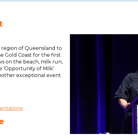
t
l region of Queensland to
e Gold Coast for the first
ows on the beach, milk run,
e ‘Opportunity of Milk’
nother exceptional event
entations
e