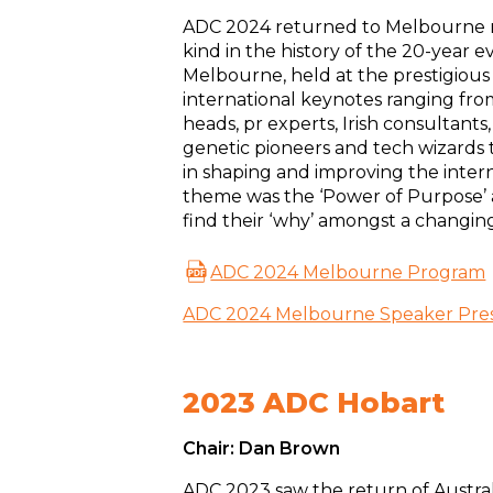
ADC 2024 returned to Melbourne ma
kind in the history of the 20-year 
Melbourne, held at the prestigious
international keynotes ranging fro
heads, pr experts, Irish consultants
genetic pioneers and tech wizards 
in shaping and improving the intern
theme was the ‘Power of Purpose’ a
find their ‘why’ amongst a changin
ADC 2024 Melbourne Program
ADC 2024 Melbourne Speaker Pres
2023 ADC Hobart
Chair: Dan Brown
ADC 2023 saw the return of Austral