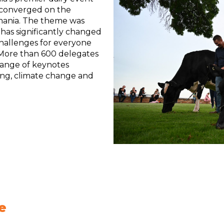
 converged on the
mania. The theme was
 has significantly changed
challenges for everyone
. More than 600 delegates
range of keynotes
ing, climate change and
e