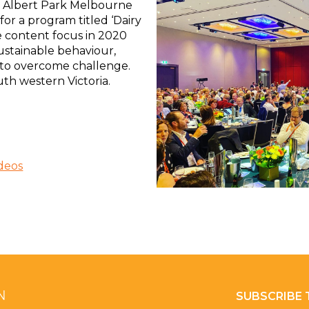
 Albert Park Melbourne
for a program titled ‘Dairy
e content focus in 2020
ustainable behaviour,
to overcome challenge.
th western Victoria.
deos
SUBSCRIBE