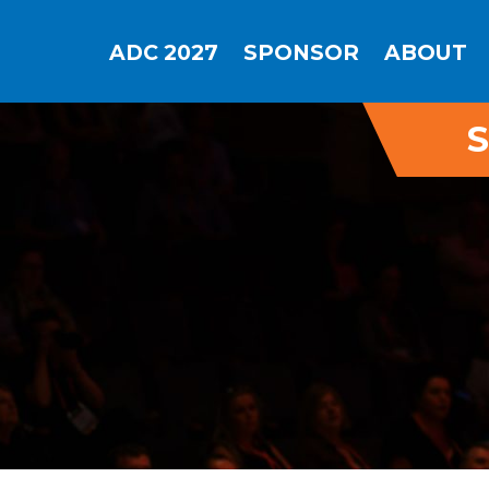
ADC 2027
SPONSOR
ABOUT
S