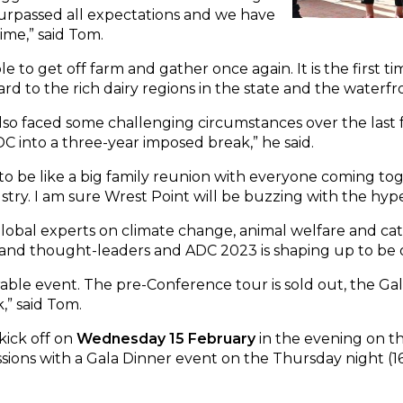
urpassed all expectations and we have
ime,” said Tom.
able to get off farm and gather once again. It is the firs
ard to the rich dairy regions in the state and the waterf
also faced some challenging circumstances over the last 
C into a three-year imposed break,” he said.
o be like a big family reunion with everyone coming toge
stry. I am sure Wrest Point will be buzzing with the hype
global experts on climate change, animal welfare and c
 and thought-leaders and ADC 2023 is shaping up to be ou
ble event. The pre-Conference tour is sold out, the Gal
,” said Tom.
kick off on
Wednesday 15 February
in the evening on t
sions with a Gala Dinner event on the Thursday night (