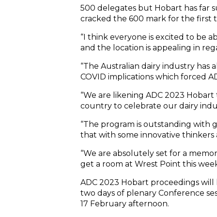
500 delegates but Hobart has far s
cracked the 600 mark for the first t
“I think everyone is excited to be 
and the location is appealing in reg
“The Australian dairy industry has 
COVID implications which forced AD
“We are likening ADC 2023 Hobart t
country to celebrate our dairy indu
“The program is outstanding with 
that with some innovative thinkers
“We are absolutely set for a memora
get a room at Wrest Point this week
ADC 2023 Hobart proceedings will 
two days of plenary Conference ses
17 February afternoon.