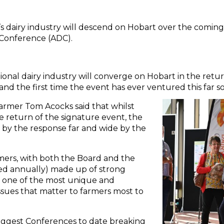
’s dairy industry will descend on Hobart over the coming
y Conference (ADC).
nal dairy industry will converge on Hobart in the retu
and the first time the event has ever ventured this far s
farmer Tom Acocks said that whilst
e return of the signature event, the
y the response far and wide by the
rmers, with both the Board and the
d annually) made up of strong
 one of the most unique and
sues that matter to farmers most to
iggest Conferences to date breaking