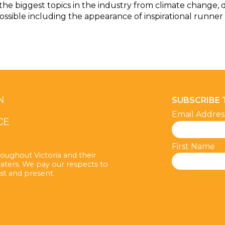
the biggest topics in the industry from climate change, d
ossible including the appearance of inspirational runner
SUBSCRIBE
Email Addre
First Name
oughout Victoria and their
aters. We pay our respects to
st and present.