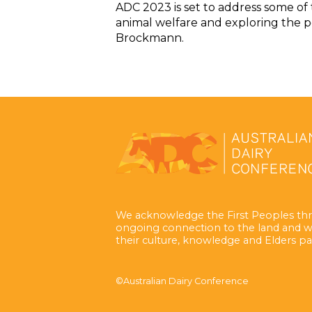
ADC 2023 is set to address some of 
animal welfare and exploring the p
Brockmann.
We acknowledge the First Peoples thr
ongoing connection to the land and w
their culture, knowledge and Elders pa
©Australian Dairy Conference