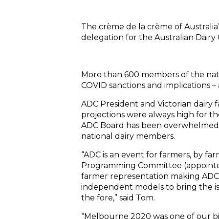
The crème de la crème of Australia
delegation for the Australian Dair
More than 600 members of the natio
COVID sanctions and implications – 
ADC President and Victorian dairy 
projections were always high for th
ADC Board has been overwhelmed b
national dairy members.
“ADC is an event for farmers, by fa
Programming Committee (appointe
farmer representation making ADC
independent models to bring the is
the fore,” said Tom.
“Melbourne 2020 was one of our b