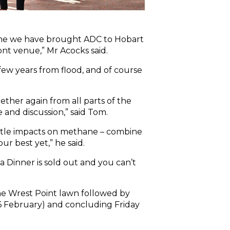
t time we have brought ADC to Hobart
ront venue,” Mr Acocks said.
few years from flood, and of course
ther again from all parts of the
 and discussion,” said Tom.
attle impacts on methane – combine
r best yet,” he said.
a Dinner is sold out and you can’t
he Wrest Point lawn followed by
16 February) and concluding Friday