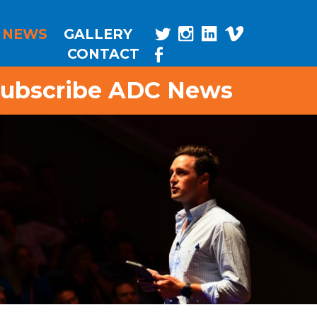
NEWS
GALLERY
CONTACT
ubscribe ADC News