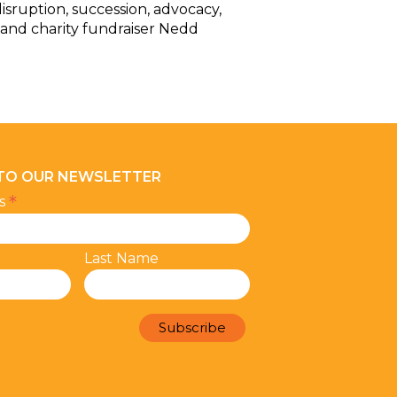
isruption, succession, advocacy,
 and charity fundraiser Nedd
 TO OUR NEWSLETTER
*
ss
Last Name