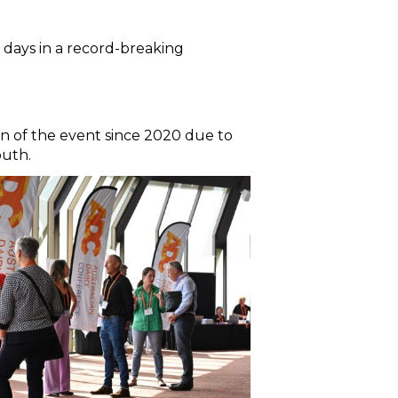
 days in a record-breaking
rn of the event since 2020 due to
outh.